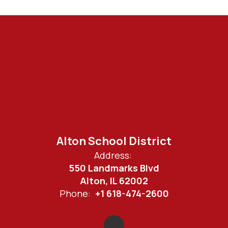
Alton School District
Address:
550 Landmarks Blvd
Alton, IL 62002
Phone:
+1 618-474-2600