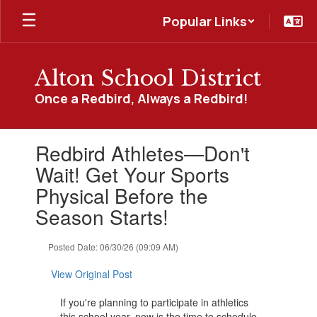
Skip
Popular Links
to
main
content
Alton School District
Once a Redbird, Always a Redbird!
Contains
Redbird Athletes—Don't
1
slides.
Wait! Get Your Sports
Use
Physical Before the
the
next
Season Starts!
and
previous
Posted Date: 06/30/26 (09:09 AM)
buttons
to
View Original Post
navigate.
If you're planning to participate in athletics
this school year, now is the time to schedule