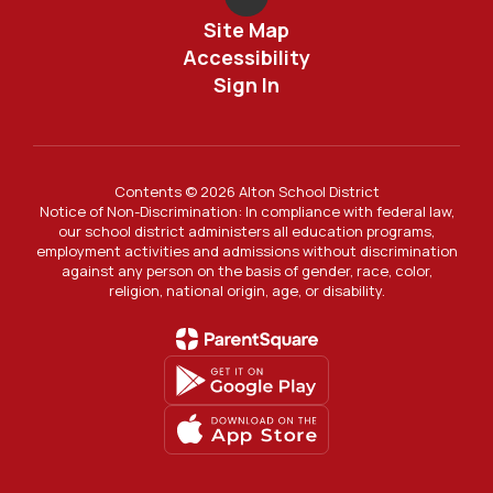
Site Map
Accessibility
Sign In
Contents © 2026 Alton School District
Notice of Non-Discrimination: In compliance with federal law,
our school district administers all education programs,
employment activities and admissions without discrimination
against any person on the basis of gender, race, color,
religion, national origin, age, or disability.