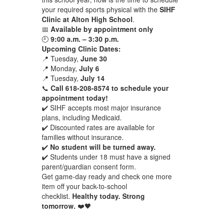
your required sports physical with the
SIHF
Clinic at Alton High School
.
📅
Available by appointment only
🕘
9:00 a.m. – 3:30 p.m.
Upcoming Clinic Dates:
📍 Tuesday,
June 30
📍 Monday,
July 6
📍 Tuesday,
July 14
📞
Call 618-208-8574 to schedule your
appointment today!
✔️ SIHF accepts most major insurance
plans, including Medicaid.
✔️ Discounted rates are available for
families without insurance.
✔️
No student will be turned away.
✔️ Students under 18 must have a signed
parent/guardian consent form.
Get game-day ready and check one more
item off your back-to-school
checklist.
Healthy today. Strong
tomorrow.
❤️🖤