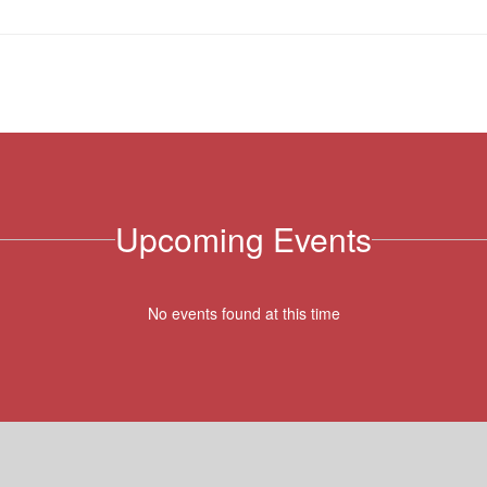
Upcoming Events
No events found at this time