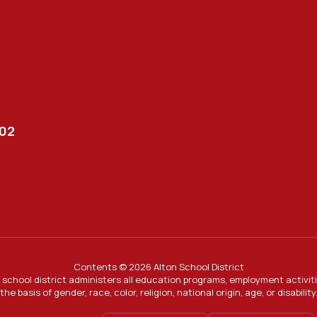
002
Contents © 2026 Alton School District
ur school district administers all education programs, employment activi
the basis of gender, race, color, religion, national origin, age, or disability