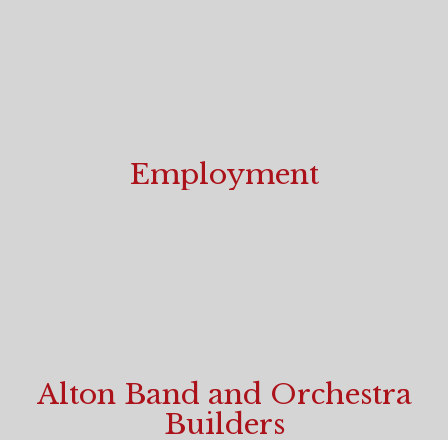
Employment
Start your career today!
Alton Band and Orchestra
Builders