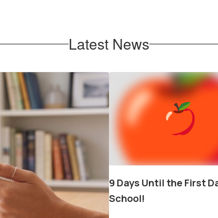
ABOB
Latest News
Contains
1
slides.
Use
the
next
and
previous
buttons
to
navigate.
9 Days Until the First D
School!