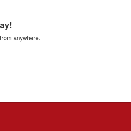
ay!
, from anywhere.