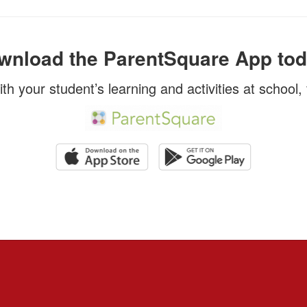
wnload the ParentSquare App tod
ith your student’s learning and activities at school