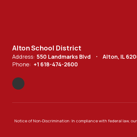
Alton School District
Address:
550 Landmarks Blvd
Alton, IL 62
Phone:
+1 618-474-2600
Notice of Non-Discrimination: In compliance with federal law, o