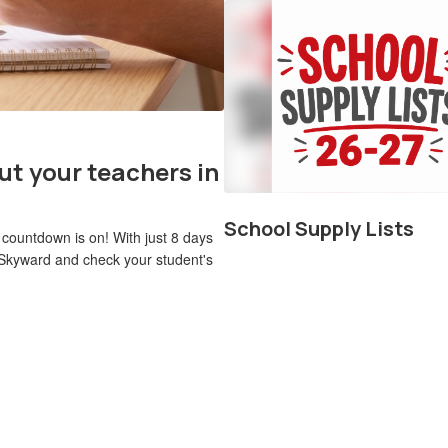
ut your teachers in
School Supply Lists
 countdown is on! With just 8 days
 to Skyward and check your student's