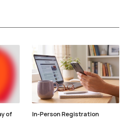
Our Story, Our Community, Our Future
ay of
In-Person Registration