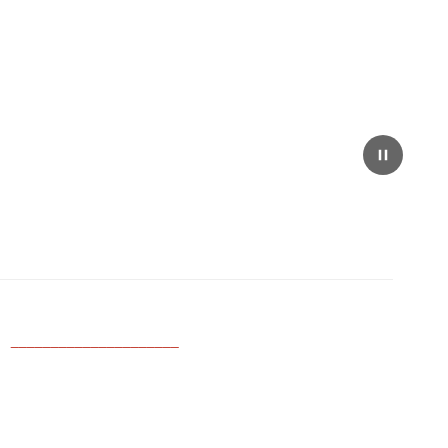
_____________________