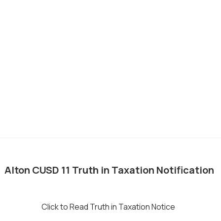
__
Alton CUSD 11 Truth in Taxation Notification
Click to Read Truth in Taxation Notice