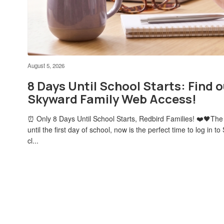
August 5, 2026
8 Days Until School Starts: Find o
Skyward Family Web Access!
⏰ Only 8 Days Until School Starts, Redbird Families! ❤️🖤The
until the first day of school, now is the perfect time to log in
cl...