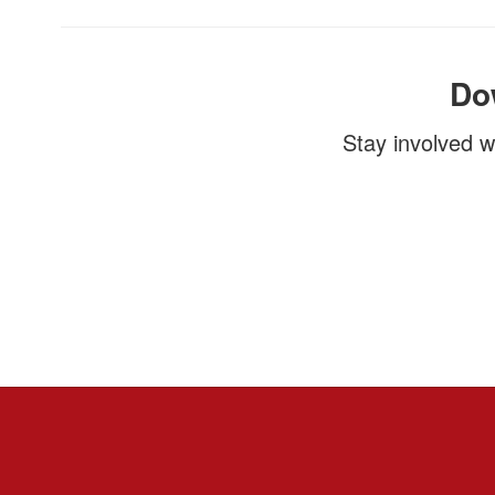
Do
Stay involved w