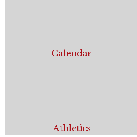
Calendar
View School Year Calendar
Athletics