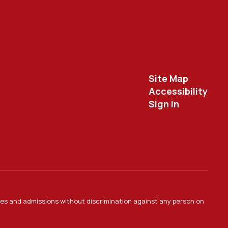
Site Map
Accessibility
Sign In
ties and admissions without discrimination against any person on
.