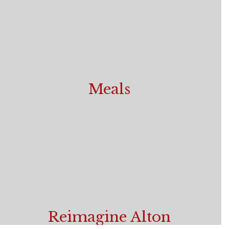
Meals
Breakfast and Lunch Menus
Reimagine Alton