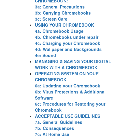
CHROMEBOOK:
3a: General Precautions
3b: Carrying Chromebooks
3c: Screen Care
USING YOUR CHROMEBOOK
4a: Chromebook Usage
4b: Chromebooks under repair
4c: Charging your Chromebook
4d: Wallpaper and Backgrounds
4e: Sound
MANAGING & SAVING YOUR DIGITAL
WORK WITH A CHROMEBOOK
OPERATING SYSTEM ON YOUR
CHROMEBOOK
6a: Updating your Chromebook
6b: Virus Protections & Additional
Software
6c: Procedures for Restoring your
Chromebook
ACCEPTABLE USE GUIDELINES
7a: General Guidelines
7b: Consequences
7c: At Home Use