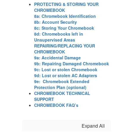
PROTECTING & STORING YOUR
CHROMEBOOK
8a: Chromebook Identification
8b: Account Security
8c: Storing Your Chromebook
8d: Chromebooks left in
Unsupervised Areas
REPAIRING/REPLACING YOUR
CHROMEBOOK
9a: Accidental Damage
9b: Repairing Damaged Chromebook
9c: Lost or stolen Chromebook
9d: Lost or stolen AC Adapters
9e: Chromebook Extended
Protection Plan (optional)
CHROMEBOOK TECHNICAL
SUPPORT
CHROMEBOOK FAQ’s
Expand All