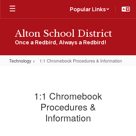
Skip
Popular Links
to
main
content
Alton School District
Once a Redbird, Always a Redbird!
Technology
1:1 Chromebook Procedures & Information
1:1
Chromebook
Procedures
1:1 Chromebook
&
Procedures &
Information
Information