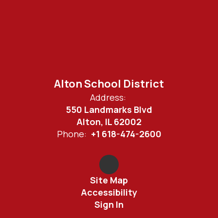
Alton School District
Address:
550 Landmarks Blvd
Alton, IL 62002
Phone:
+1 618-474-2600
Site Map
Accessibility
Sign In