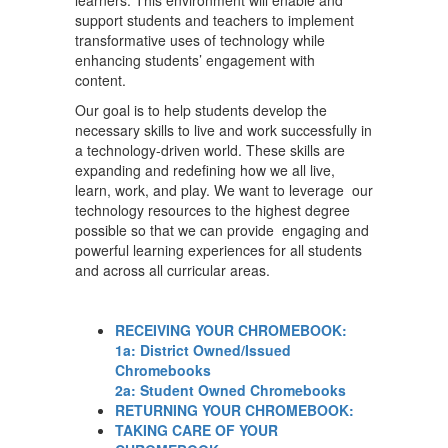
learners. This environment will enable and
support students and teachers to implement
transformative uses of technology while
enhancing students’ engagement with
content.
Our goal is to help students develop the
necessary skills to live and work successfully in
a technology-driven world. These skills are
expanding and redefining how we all live,
learn, work, and play. We want to leverage our
technology resources to the highest degree
possible so that we can provide engaging and
powerful learning experiences for all students
and across all curricular areas.
RECEIVING YOUR CHROMEBOOK:
1a: District Owned/Issued
Chromebooks
2a: Student Owned Chromebooks
RETURNING YOUR CHROMEBOOK:
TAKING CARE OF YOUR