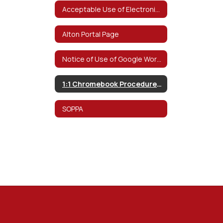
Acceptable Use of Electronic Networks Policy
Alton Portal Page
Notice of Use of Google Workspace for Education
1:1 Chromebook Procedures & Information
SOPPA