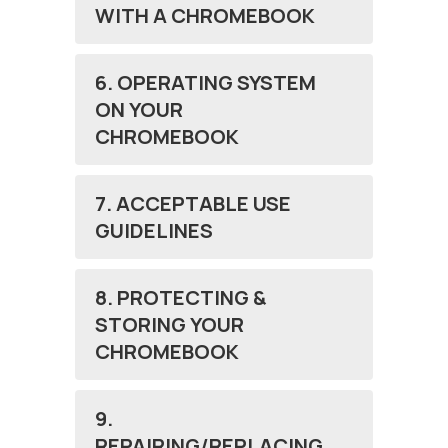
WITH A CHROMEBOOK
6. OPERATING SYSTEM
ON YOUR
CHROMEBOOK
7. ACCEPTABLE USE
GUIDELINES
8. PROTECTING &
STORING YOUR
CHROMEBOOK
9.
REPAIRING/REPLACING