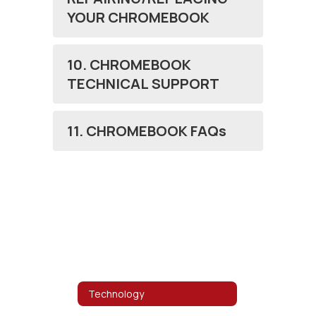
YOUR CHROMEBOOK
10. CHROMEBOOK
TECHNICAL SUPPORT
11. CHROMEBOOK FAQs
Technology