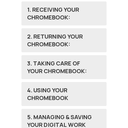
1. RECEIVING YOUR
CHROMEBOOK:
2. RETURNING YOUR
CHROMEBOOK:
3. TAKING CARE OF
YOUR CHROMEBOOK:
4. USING YOUR
CHROMEBOOK
5. MANAGING & SAVING
YOUR DIGITAL WORK