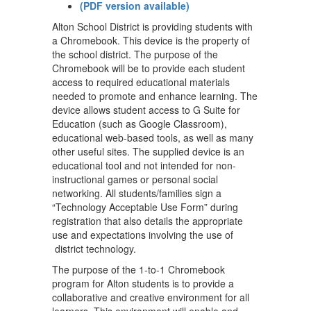
(PDF version available)
Alton School District is providing students with
a Chromebook. This device is the property of
the school district. The purpose of the
Chromebook will be to provide each student
access to required educational materials
needed to promote and enhance learning. The
device allows student access to G Suite for
Education (such as Google Classroom),
educational web-based tools, as well as many
other useful sites. The supplied device is an
educational tool and not intended for non-
instructional games or personal social
networking. All students/families sign a
“Technology Acceptable Use Form” during
registration that also details the appropriate
use and expectations involving the use of
district technology.
The purpose of the 1-to-1 Chromebook
program for Alton students is to provide a
collaborative and creative environment for all