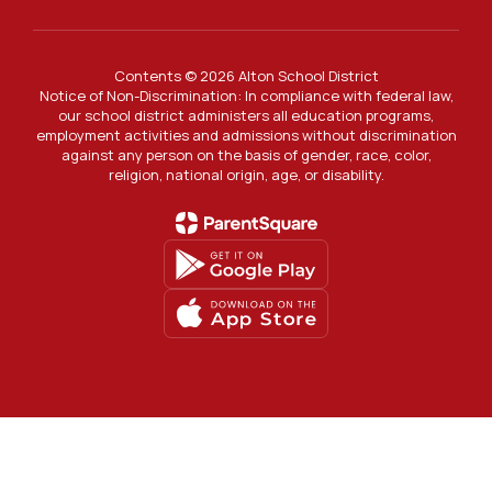
Contents © 2026 Alton School District
Notice of Non-Discrimination: In compliance with federal law,
our school district administers all education programs,
employment activities and admissions without discrimination
against any person on the basis of gender, race, color,
religion, national origin, age, or disability.