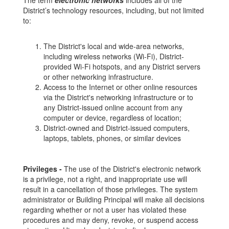
The term
electronic networks
includes all of the
District’s technology resources, including, but not limited
to:
The District's local and wide-area networks,
including wireless networks (Wi-Fi), District-
provided Wi-Fi hotspots, and any District servers
or other networking infrastructure.
Access to the Internet or other online resources
via the District's networking infrastructure or to
any District-issued online account from any
computer or device, regardless of location;
District-owned and District-issued computers,
laptops, tablets, phones, or similar devices
Privileges -
The use of the District's electronic network
is a privilege, not a right, and inappropriate use will
result in a cancellation of those privileges. The system
administrator or Building Principal will make all decisions
regarding whether or not a user has violated these
procedures and may deny, revoke, or suspend access