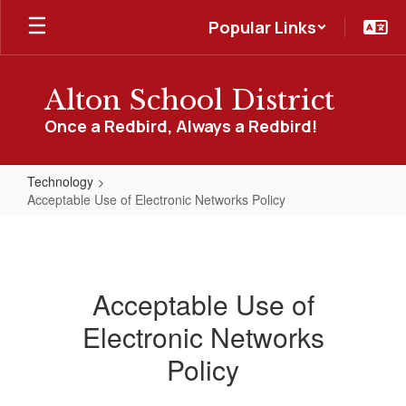
Skip
Popular Links
to
main
content
Alton School District
Once a Redbird, Always a Redbird!
Technology
Acceptable Use of Electronic Networks Policy
Acceptable
Use
of
Acceptable Use of
Electronic
Electronic Networks
Networks
Policy
Policy