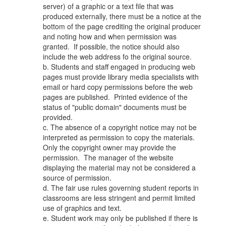
server) of a graphic or a text file that was
produced externally, there must be a notice at the
bottom of the page crediting the original producer
and noting how and when permission was
granted. If possible, the notice should also
include the web address fo the original source.
b. Students and staff engaged in producing web
pages must provide library media specialists with
email or hard copy permissions before the web
pages are published. Printed evidence of the
status of "public domain" documents must be
provided.
c. The absence of a copyright notice may not be
interpreted as permission to copy the materials.
Only the copyright owner may provide the
permission. The manager of the website
displaying the material may not be considered a
source of permission.
d. The fair use rules governing student reports in
classrooms are less stringent and permit limited
use of graphics and text.
e. Student work may only be published if there is