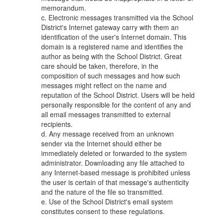
memorandum.
c. Electronic messages transmitted via the School
District's Internet gateway carry with them an
identification of the user's Internet domain. This
domain is a registered name and identifies the
author as being with the School District. Great
care should be taken, therefore, in the
composition of such messages and how such
messages might reflect on the name and
reputation of the School District. Users will be held
personally responsible for the content of any and
all email messages transmitted to external
recipients.
d. Any message received from an unknown
sender via the Internet should either be
immediately deleted or forwarded to the system
administrator. Downloading any file attached to
any Internet-based message is prohibited unless
the user is certain of that message's authenticity
and the nature of the file so transmitted.
e. Use of the School District's email system
constitutes consent to these regulations.