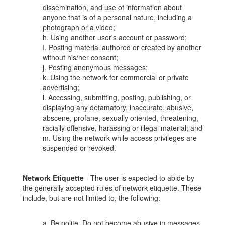
dissemination, and use of information about
anyone that is of a personal nature, including a
photograph or a video;
h. Using another user's account or password;
I. Posting material authored or created by another
without his/her consent;
j. Posting anonymous messages;
k. Using the network for commercial or private
advertising;
l. Accessing, submitting, posting, publishing, or
displaying any defamatory, inaccurate, abusive,
abscene, profane, sexually oriented, threatening,
racially offensive, harassing or illegal material; and
m. Using the network while access privileges are
suspended or revoked.
Network Etiquette
- The user is expected to abide by
the generally accepted rules of network etiquette. These
include, but are not limited to, the following:
a. Be polite. Do not become abusive in messages