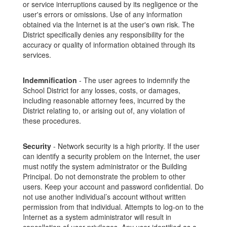
or service interruptions caused by its negligence or the
user's errors or omissions. Use of any information
obtained via the Internet is at the user's own risk. The
District specifically denies any responsibility for the
accuracy or quality of information obtained through its
services.
Indemnification
- The user agrees to indemnify the
School District for any losses, costs, or damages,
including reasonable attorney fees, incurred by the
District relating to, or arising out of, any violation of
these procedures.
Security
- Network security is a high priority. If the user
can identify a security problem on the Internet, the user
must notify the system administrator or the Building
Principal. Do not demonstrate the problem to other
users. Keep your account and password confidential. Do
not use another individual’s account without written
permission from that individual. Attempts to log-on to the
Internet as a system administrator will result in