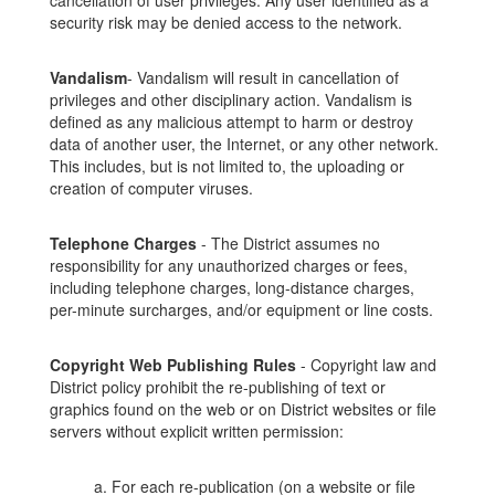
cancellation of user privileges. Any user identified as a
security risk may be denied access to the network.
Vandalism
- Vandalism will result in cancellation of
privileges and other disciplinary action. Vandalism is
defined as any malicious attempt to harm or destroy
data of another user, the Internet, or any other network.
This includes, but is not limited to, the uploading or
creation of computer viruses.
Telephone Charges
- The District assumes no
responsibility for any unauthorized charges or fees,
including telephone charges, long-distance charges,
per-minute surcharges, and/or equipment or line costs.
Copyright Web Publishing Rules
- Copyright law and
District policy prohibit the re-publishing of text or
graphics found on the web or on District websites or file
servers without explicit written permission:
a. For each re-publication (on a website or file