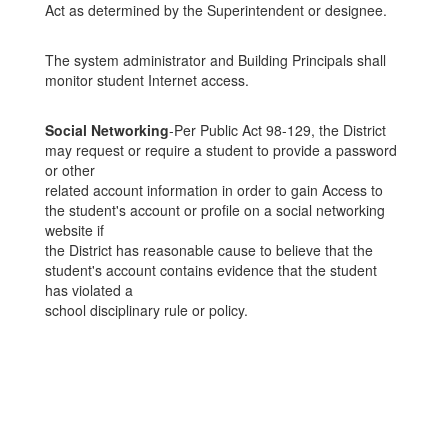
Act as determined by the Superintendent or designee.
The system administrator and Building Principals shall
monitor student Internet access.
Social Networking
-Per Public Act 98-129, the District
may request or require a student to provide a password
or other
related account information in order to gain Access to
the student's account or profile on a social networking
website if
the District has reasonable cause to believe that the
student's account contains evidence that the student
has violated a
school disciplinary rule or policy.