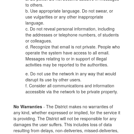
to others.
b. Use appropriate language. Do not swear, or
use vulgarities or any other inappropriate
language.
c. Do not reveal personal information, including
the addresses or telephone numbers, of students
or colleagues.
d. Recognize that email is not private. People who
operate the system have access to all email.
Messages relating to or in support of illegal
activities may be reported to the authorities.
e. Do not use the network in any way that would
disrupt its use by other users.
f. Consider all communications and information
accessible via the network to be private property.
No Warranties
- The District makes no warranties of
any kind, whether expressed or implied, for the service it
is providing. The District will not be responsible for any
damages the user suffers. This includes loss of data
resulting from delays, non-deliveries, missed-deliveries,