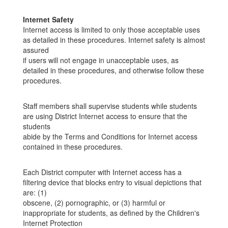
Internet Safety
Internet access is limited to only those acceptable uses
as detailed in these procedures. Internet safety is almost
assured
if users will not engage in unacceptable uses, as
detailed in these procedures, and otherwise follow these
procedures.
Staff members shall supervise students while students
are using District Internet access to ensure that the
students
abide by the Terms and Conditions for Internet access
contained in these procedures.
Each District computer with Internet access has a
filtering device that blocks entry to visual depictions that
are: (1)
obscene, (2) pornographic, or (3) harmful or
inappropriate for students, as defined by the Children's
Internet Protection