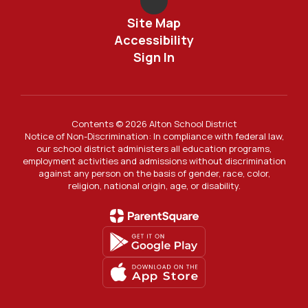
Site Map
Accessibility
Sign In
Contents © 2026 Alton School District
Notice of Non-Discrimination: In compliance with federal law,
our school district administers all education programs,
employment activities and admissions without discrimination
against any person on the basis of gender, race, color,
religion, national origin, age, or disability.