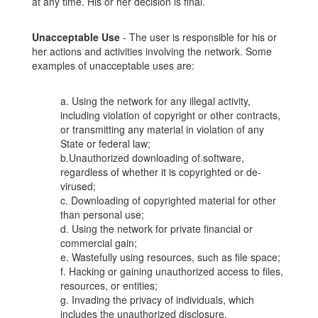
at any time. His or her decision is final.
Unacceptable Use
- The user is responsible for his or
her actions and activities involving the network. Some
examples of unacceptable uses are:
a. Using the network for any illegal activity,
including violation of copyright or other contracts,
or transmitting any material in violation of any
State or federal law;
b.Unauthorized downloading of software,
regardless of whether it is copyrighted or de-
virused;
c. Downloading of copyrighted material for other
than personal use;
d. Using the network for private financial or
commercial gain;
e. Wastefully using resources, such as file space;
f. Hacking or gaining unauthorized access to files,
resources, or entities;
g. Invading the privacy of individuals, which
includes the unauthorized disclosure,