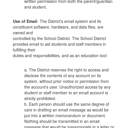
written permission from both the parent/guardian
and student.
Use of Email
- The District's email system and its
constituent software, hardware, and data files, are
owned and
controlled by the School District. The School District
provides email to aid students and staff members in
fulfilling their
duties and responsibilities, and as an education tool:
a. The District reserves the right to access and
disclose the contents of any account on its
system, without prior notice or permission from
the account's user. Unauthorized access by any
student or staff member to an email account is
strictly prohibited.
b. Each person should use the same degree of
care in drafting an email message as would be
put into a written memorandum or document.
Nothing should be transmitted in an email
message that would be inappropriate in a letter or