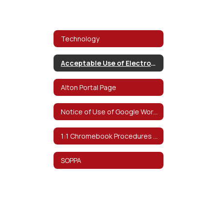
Technology
Acceptable Use of Electronic Networks Policy
Alton Portal Page
Notice of Use of Google Workspace for Education
1:1 Chromebook Procedures & Information
SOPPA