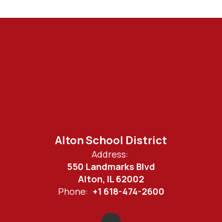
Alton School District
Address:
550 Landmarks Blvd
Alton, IL 62002
Phone:
+1 618-474-2600