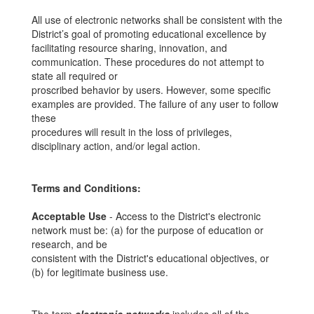
All use of electronic networks shall be consistent with the
District’s goal of promoting educational excellence by
facilitating resource sharing, innovation, and
communication. These procedures do not attempt to
state all required or
proscribed behavior by users. However, some specific
examples are provided. The failure of any user to follow
these
procedures will result in the loss of privileges,
disciplinary action, and/or legal action.
Terms and Conditions:
Acceptable Use
- Access to the District's electronic
network must be: (a) for the purpose of education or
research, and be
consistent with the District's educational objectives, or
(b) for legitimate business use.