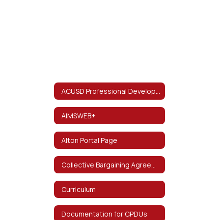
ACUSD Professional Development and Resources
AIMSWEB+
Alton Portal Page
Collective Bargaining Agreement
Curriculum
Documentation for CPDUs