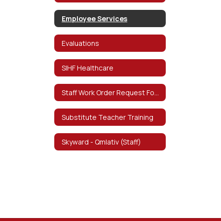
Employee Services
Evaluations
SIHF Healthcare
Staff Work Order Request Form
Substitute Teacher Training
Skyward - Qmlativ (Staff)