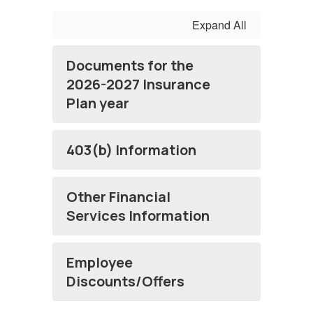
Expand All
Documents for the
2026-2027 Insurance
Plan year
403(b) Information
Other Financial
Services Information
Employee
Discounts/Offers