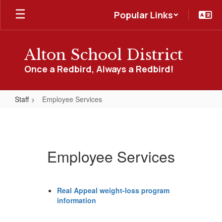
Skip
Popular Links
to
main
content
Alton School District
Once a Redbird, Always a Redbird!
Staff
Employee Services
Employee
Services
Employee Services
Real Appeal weight-loss program
information