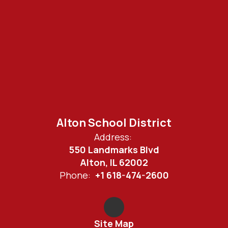
Alton School District
Address:
550 Landmarks Blvd
Alton, IL 62002
Phone:
+1 618-474-2600
Site Map