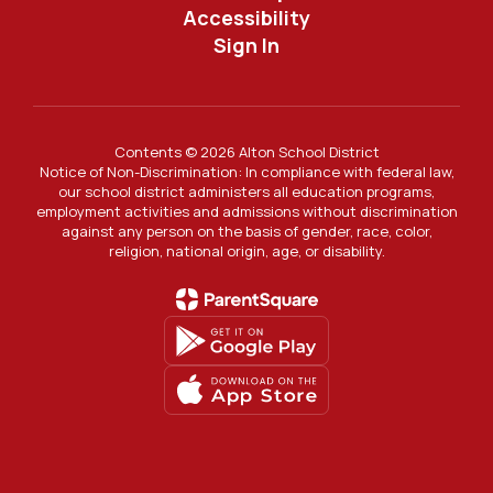
Accessibility
Sign In
Contents © 2026 Alton School District
Notice of Non-Discrimination: In compliance with federal law,
our school district administers all education programs,
employment activities and admissions without discrimination
against any person on the basis of gender, race, color,
religion, national origin, age, or disability.