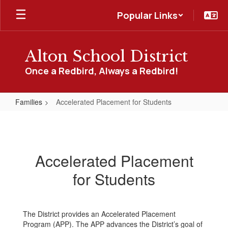
Skip
Popular Links
to
main
content
Alton School District
Once a Redbird, Always a Redbird!
Families
Accelerated Placement for Students
Accelerated
Placement
for
Accelerated Placement
Students
for Students
The District provides an Accelerated Placement
Program (APP). The APP advances the District’s goal of