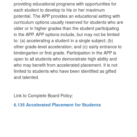
providing educational programs with opportunities for
each student to develop to his or her maximum
potential. The APP provides an educational setting with
curriculum options usually reserved for students who are
older or in higher grades than the student participating
in the APP. APP options include, but may not be limited
to: (a) accelerating a student in a single subject; (b)
other grade-level acceleration; and (c) early entrance to
kindergarten or first grade. Participation in the APP is
open to all students who demonstrate high ability and
who may benefit from accelerated placement. It is not
limited to students who have been identified as gifted
and talented.
Link to Complete Board Policy:
6.135 Accelerated Placement for Students