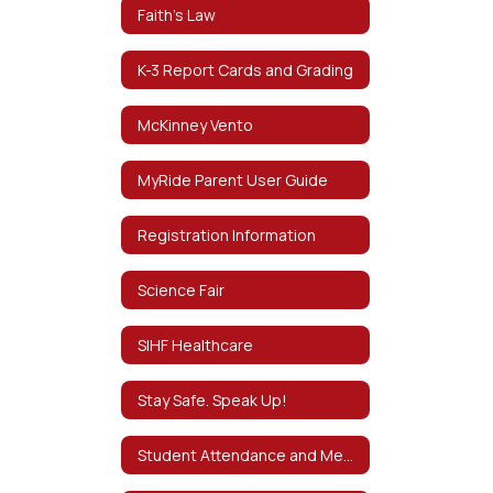
Faith's Law
K-3 Report Cards and Grading
McKinney Vento
MyRide Parent User Guide
Registration Information
Science Fair
SIHF Healthcare
Stay Safe. Speak Up!
Student Attendance and Mental Health D