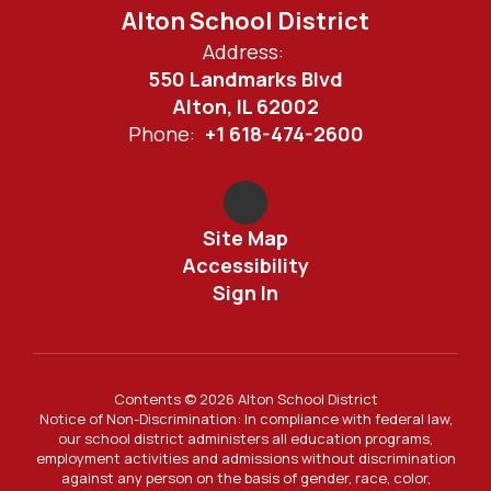
Alton School District
Address:
550 Landmarks Blvd
Alton, IL 62002
Phone:
+1 618-474-2600
Site Map
Accessibility
Sign In
Contents © 2026 Alton School District
Notice of Non-Discrimination: In compliance with federal law,
our school district administers all education programs,
employment activities and admissions without discrimination
against any person on the basis of gender, race, color,