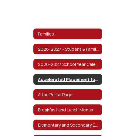
Families
2026-2027 - Student & Family Handbook
2026-2027 School Year Calendar
Accelerated Placement for Students
Alton Portal Page
Breakfast and Lunch Menus
Elementary and Secondary Emergency Relief Fund (ESSER)