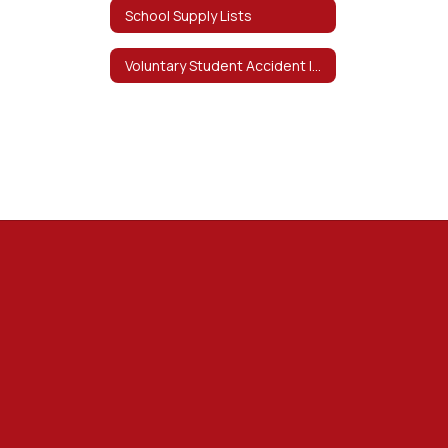
School Supply Lists
Voluntary Student Accident Insurance